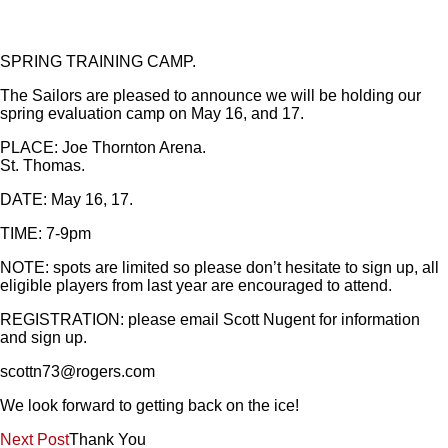
SPRING TRAINING CAMP.
The Sailors are pleased to announce we will be holding our
spring evaluation camp on May 16, and 17.
PLACE: Joe Thornton Arena.
St. Thomas.
DATE: May 16, 17.
TIME: 7-9pm
NOTE: spots are limited so please don’t hesitate to sign up, all
eligible players from last year are encouraged to attend.
REGISTRATION: please email Scott Nugent for information
and sign up.
scottn73@rogers.com
We look forward to getting back on the ice!
Post
Next Post
Thank You