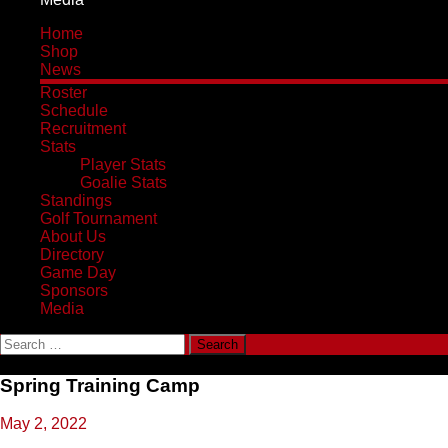
Home
Shop
News
Roster
Schedule
Recruitment
Stats
Player Stats
Goalie Stats
Standings
Golf Tournament
About Us
Directory
Game Day
Sponsors
Media
Search
for:
Spring Training Camp
May 2, 2022