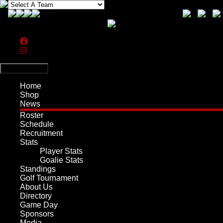
Search
Primary Menu
Home
Shop
News
Roster
Schedule
Recruitment
Stats
Player Stats
Goalie Stats
Standings
Golf Tournament
About Us
Directory
Game Day
Sponsors
Media